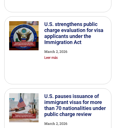
U.S. strengthens public
charge evaluation for visa
applicants under the
Immigration Act
March 2, 2026
Leer más
U.S. pauses issuance of
immigrant visas for more
than 70 nationalities under
public charge review
March 2, 2026