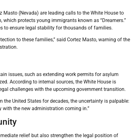
ez Masto (Nevada) are leading calls to the White House to
, which protects young immigrants known as “Dreamers.”
o ensure legal stability for thousands of families.
ection to these families,” said Cortez Masto, warning of the
stration.
ain issues, such as extending work permits for asylum
zed. According to internal sources, the White House is
legal challenges with the upcoming government transition.
in the United States for decades, the uncertainty is palpable:
y with the new administration coming in.”
nity
diate relief but also strengthen the legal position of