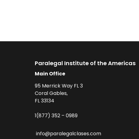
Paralegal Institute of the Americas
Main Office
95 Merrick Way FL 3
Coral Gables,
FL 33134
1(877) 352 – 0989
info@paralegalclases.com