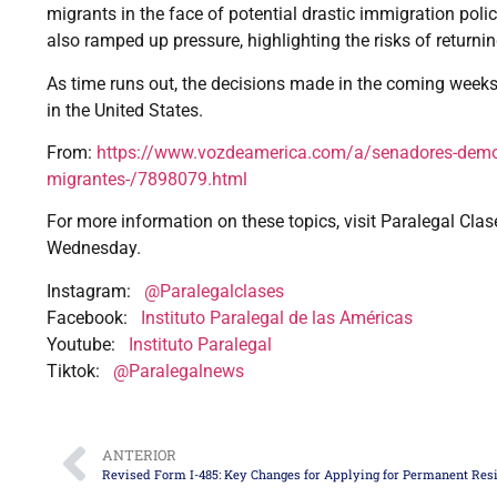
migrants in the face of potential drastic immigration pol
also ramped up pressure, highlighting the risks of returnin
As time runs out, the decisions made in the coming weeks
in the United States.
From:
https://www.vozdeamerica.com/a/senadores-democr
migrantes-/7898079.html
For more information on these topics, visit Paralegal Clas
Wednesday.
Instagram:
@Paralegalclases
Facebook:
Instituto Paralegal de las Américas
Youtube:
Instituto Paralegal
Tiktok:
@Paralegalnews
ANTERIOR