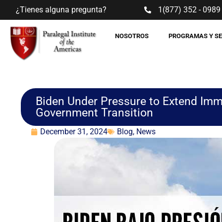
¿Tienes alguna pregunta?
1(877) 352 - 0989
NOSOTROS
PROGRAMAS Y S
Biden Under Pressure to Extend Imm
Government Transition
December 31, 2024
Blog
,
News