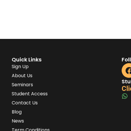
Quick Links
Fol
Sign Up
About Us
Stu
Seminars
Cli
Student Access
Contact Us
Blog
News
Term Conditions