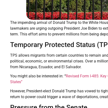
The impending arrival of Donald Trump to the White Hous
lawmakers are urging outgoing President Joe Biden to ext
term. This effort aims to prevent millions from being dep
Temporary Protected Status (TP
TPS allows migrants from certain countries to remain and 
political, economic, or environmental crises. Over a millio
from Nicaragua, Ecuador, and El Salvador.
You might also be interested in:
“
Revised Form I-485: Key
States”
However, President-elect Donald Trump has vowed to tight
return to power could trigger a wave of deportations, cr
Pressure from the Senate