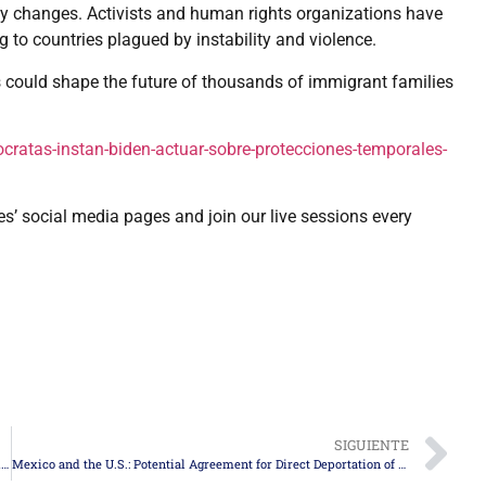
icy changes. Activists and human rights organizations have
g to countries plagued by instability and violence.
 could shape the future of thousands of immigrant families
atas-instan-biden-actuar-sobre-protecciones-temporales-
es’ social media pages and join our live sessions every
SIGUIENTE
Revised Form I-485: Key Changes for Applying for Permanent Residency in the United States
Mexico and the U.S.: Potential Agreement for Direct Deportation of Migrants