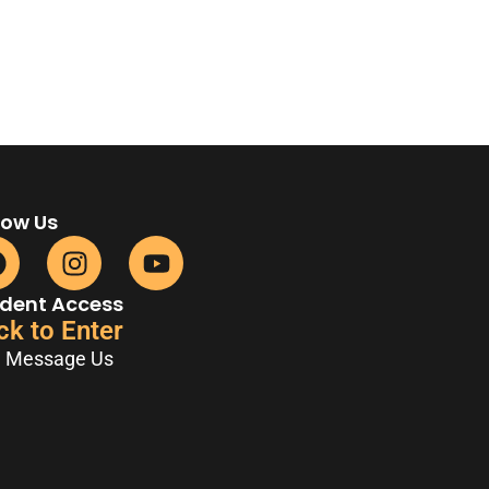
low Us
dent Access
ck to Enter
Message Us