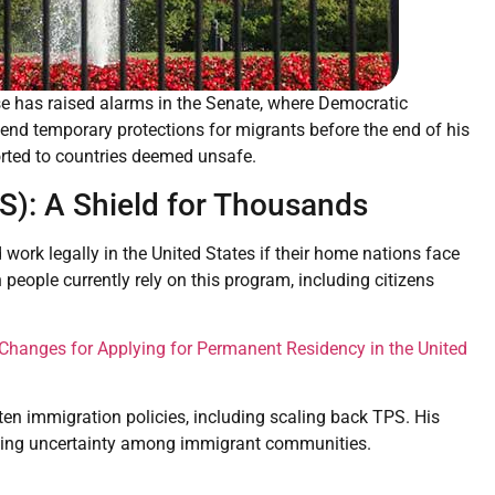
e has raised alarms in the Senate, where Democratic
end temporary protections for migrants before the end of his
orted to countries deemed unsafe.
S): A Shield for Thousands
work legally in the United States if their home nations face
n people currently rely on this program, including citizens
 Changes for Applying for Permanent Residency in the United
en immigration policies, including scaling back TPS. His
eating uncertainty among immigrant communities.