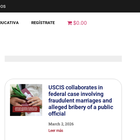
nos
$0.00
EDUCATIVA
REGÍSTRATE
USCIS collaborates in
federal case involving
fraudulent marriages and
alleged bribery of a public
official
March 2, 2026
Leer más