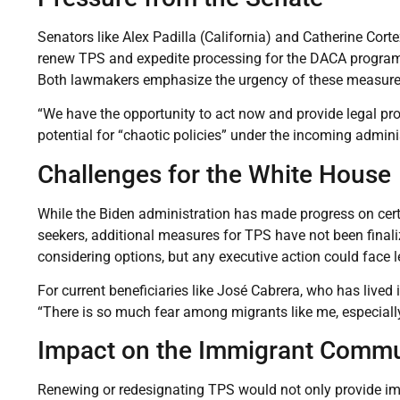
Senators like Alex Padilla (California) and Catherine Cort
renew TPS and expedite processing for the DACA program
Both lawmakers emphasize the urgency of these measures t
“We have the opportunity to act now and provide legal prot
potential for “chaotic policies” under the incoming admini
Challenges for the White House
While the Biden administration has made progress on cert
seekers, additional measures for TPS have not been finali
considering options, but any executive action could face 
For current beneficiaries like José Cabrera, who has lived 
“There is so much fear among migrants like me, especiall
Impact on the Immigrant Commu
Renewing or redesignating TPS would not only provide imme