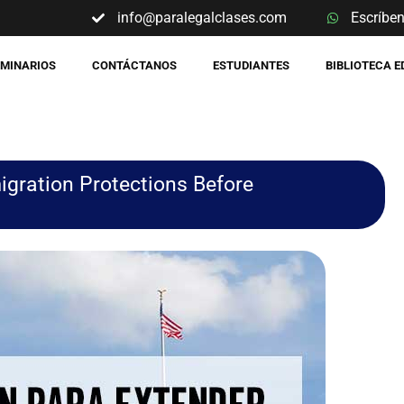
info@paralegalclases.com
Escríbe
EMINARIOS
CONTÁCTANOS
ESTUDIANTES
BIBLIOTECA 
igration Protections Before