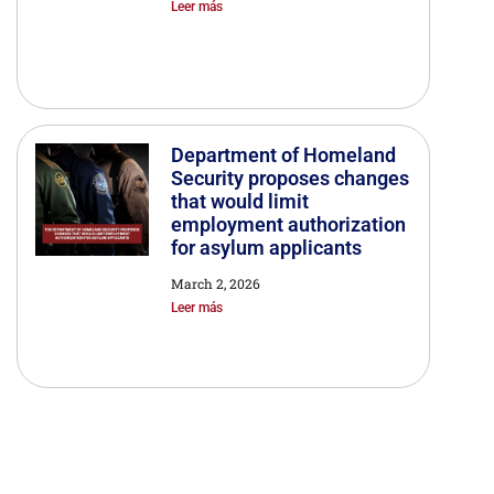
Leer más
Department of Homeland
Security proposes changes
that would limit
employment authorization
for asylum applicants
March 2, 2026
Leer más